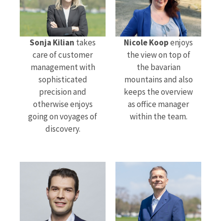
Sonja Kilian
takes
Nicole Koop
enjoys
care of customer
the view on top of
management with
the bavarian
sophisticated
mountains and also
precision and
keeps the overview
otherwise enjoys
as office manager
going on voyages of
within the team.
discovery.