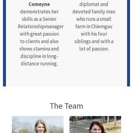
Comeyne
diplomat and
demonstrates her
devoted family man
skills as a Senior
who runs a small
Relationshipmanager
farm in Chiemgau
with great passion
with his four
to clients and also
siblings and with a
shows stamina and
lot of passion.
discipline in long-
distance running.
The Team