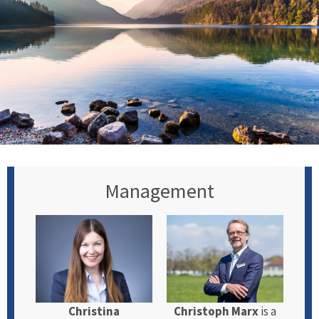
Management
Christina
Christoph Marx
is a