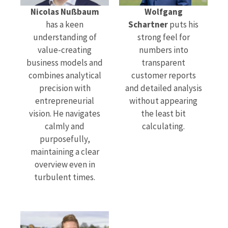
Nicolas Nußbaum
Wolfgang
has a keen
Schartner
puts his
understanding of
strong feel for
value-creating
numbers into
business models and
transparent
combines analytical
customer reports
precision with
and detailed analysis
entrepreneurial
without appearing
vision. He navigates
the least bit
calmly and
calculating.
purposefully,
maintaining a clear
overview even in
turbulent times.