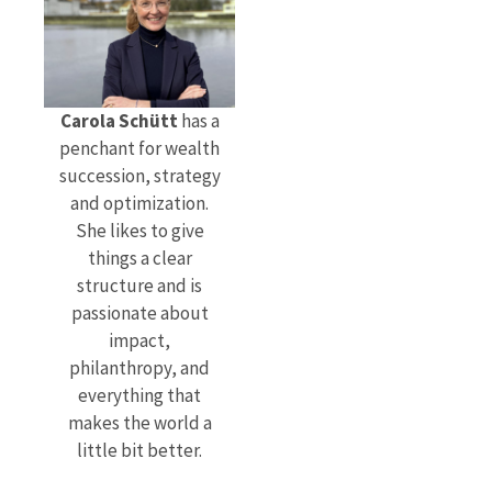
Carola Schütt
has a
penchant for wealth
succession, strategy
and optimization.
She likes to give
things a clear
structure and is
passionate about
impact,
philanthropy, and
everything that
makes the world a
little bit better.