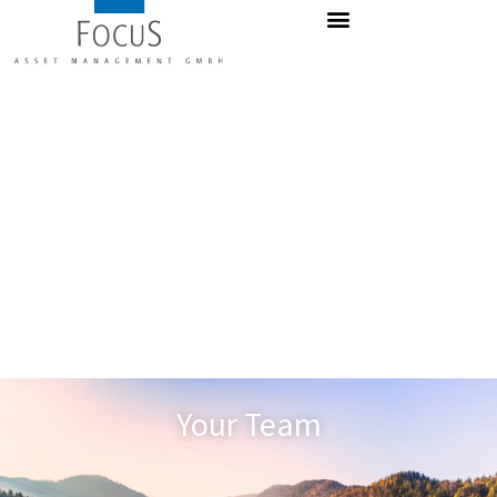
Your Team