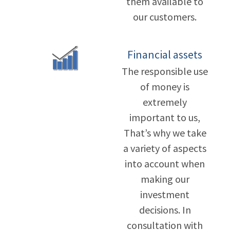
them available to
our customers.
Financial assets
The responsible use
of money is
extremely
important to us,
That’s why we take
a variety of aspects
into account when
making our
investment
decisions. In
consultation with