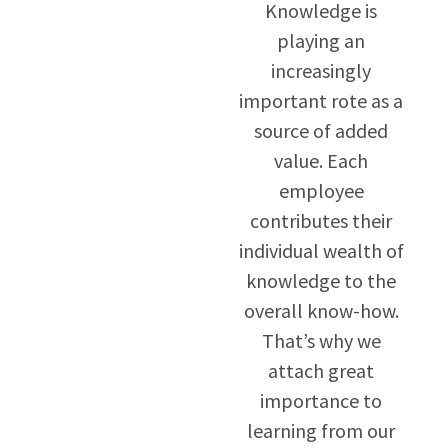
Knowledge is
playing an
increasingly
important rote as a
source of added
value. Each
employee
contributes their
individual wealth of
knowledge to the
overall know-how.
That’s why we
attach great
importance to
learning from our