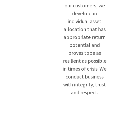
our customers, we
develop an
individual asset
allocation that has
appropriate return
potential and
proves tobe as
resilient as possible
in times of crisis. We
conduct business
with integrity, trust
and respect.