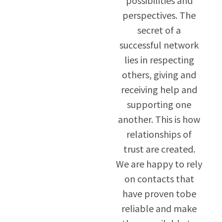
possibilities and
perspectives. The
secret of a
successful network
lies in respecting
others, giving and
receiving help and
supporting one
another. This is how
relationships of
trust are created.
We are happy to rely
on contacts that
have proven tobe
reliable and make