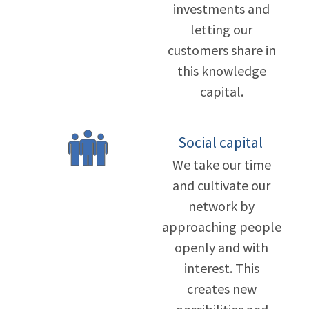
investments and
letting our
customers share in
this knowledge
capital.
Social capital
We take our time
and cultivate our
network by
approaching people
openly and with
interest. This
creates new