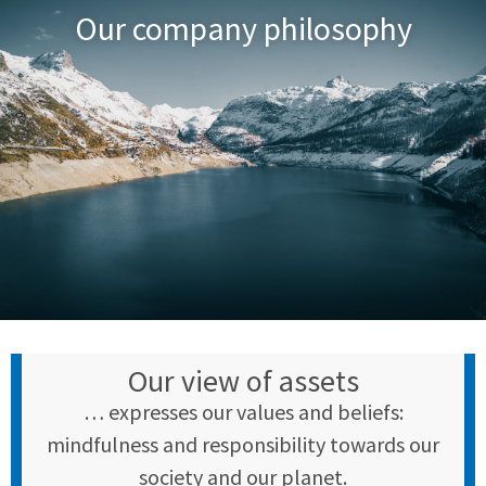
Our company philosophy
Our view of assets
… expresses our values and beliefs:
mindfulness and responsibility towards our
society and our planet.