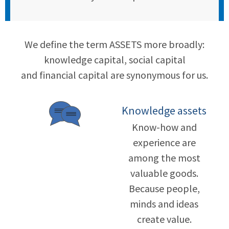
We define the term ASSETS more broadly:
knowledge capital, social capital
and financial capital are synonymous for us.
Knowledge assets
Know-how and
experience are
among the most
valuable goods.
Because people,
minds and ideas
create value.